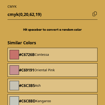
CMYK
Hit spacebar to convert a random color
Similar Colors
#C6726B
Contessa
#C69191
Oriental Pink
#C6C3B5
Ash
#C6C8BD
Kangaroo