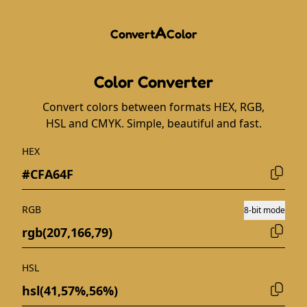
A
Convert
Color
Color Converter
Convert colors between formats HEX, RGB,
HSL and CMYK. Simple, beautiful and fast.
HEX
RGB
8-bit mode
HSL